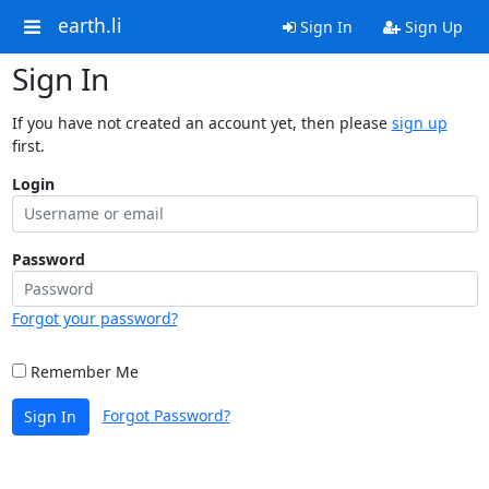
earth.li
Sign In
Sign Up
Sign In
If you have not created an account yet, then please
sign up
first.
Login
Password
Forgot your password?
Remember Me
Forgot Password?
Sign In