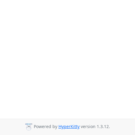
Powered by
HyperKitty
version 1.3.12.