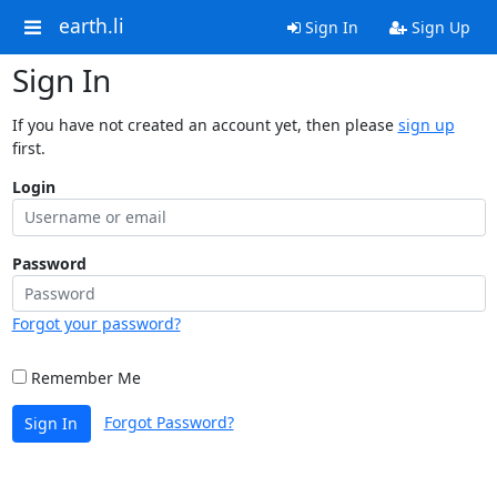
earth.li
Sign In
Sign Up
Sign In
If you have not created an account yet, then please
sign up
first.
Login
Password
Forgot your password?
Remember Me
Forgot Password?
Sign In