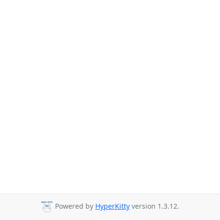
Powered by
HyperKitty
version 1.3.12.