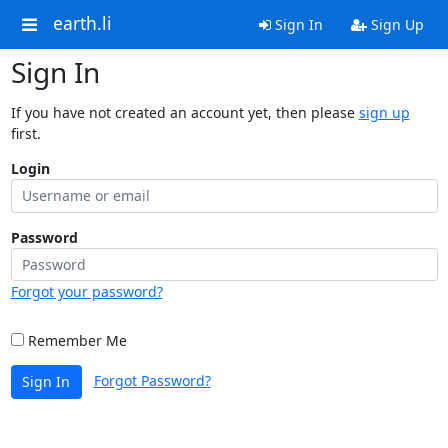
earth.li
Sign In
Sign Up
Sign In
If you have not created an account yet, then please
sign up
first.
Login
Password
Forgot your password?
Remember Me
Forgot Password?
Sign In