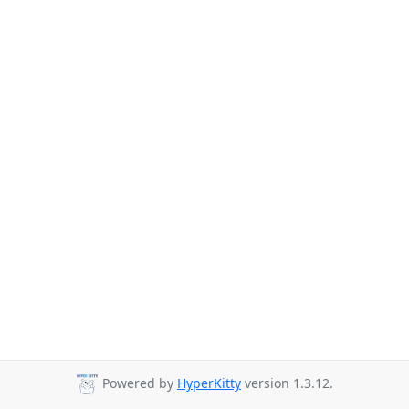
Powered by
HyperKitty
version 1.3.12.