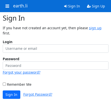
earth.li
Sign In
Sign Up
Sign In
If you have not created an account yet, then please
sign up
first.
Login
Password
Forgot your password?
Remember Me
Forgot Password?
Sign In