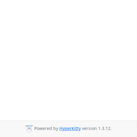
Powered by
HyperKitty
version 1.3.12.