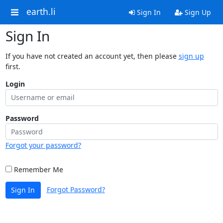
earth.li
Sign In
Sign Up
Sign In
If you have not created an account yet, then please
sign up
first.
Login
Password
Forgot your password?
Remember Me
Forgot Password?
Sign In