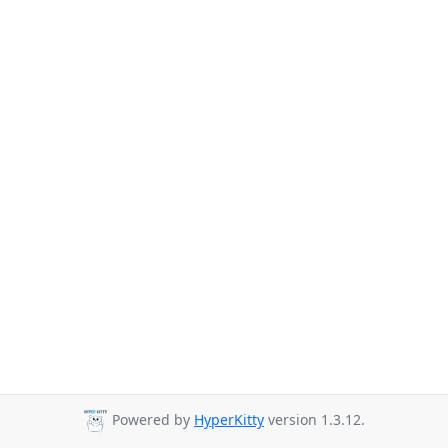
Powered by
HyperKitty
version 1.3.12.