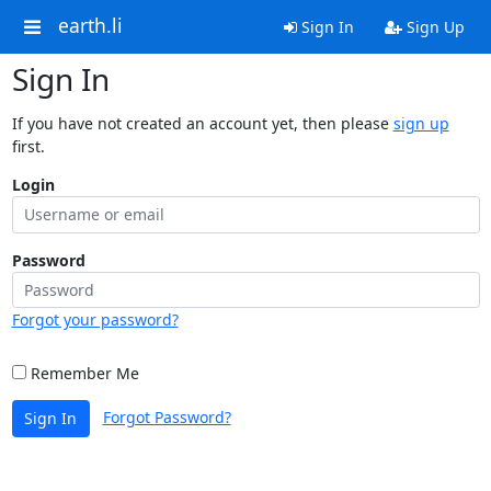
earth.li
Sign In
Sign Up
Sign In
If you have not created an account yet, then please
sign up
first.
Login
Password
Forgot your password?
Remember Me
Forgot Password?
Sign In