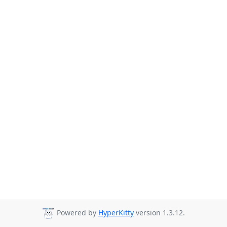
Powered by
HyperKitty
version 1.3.12.