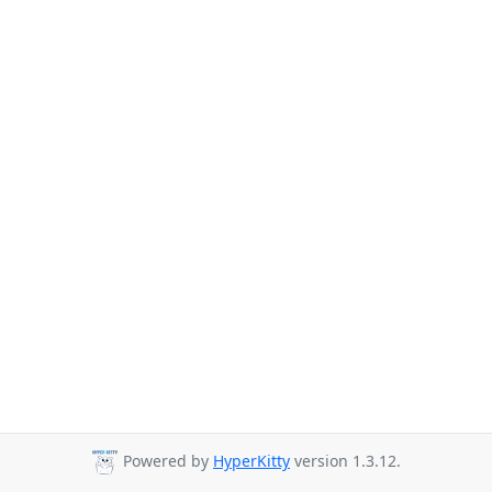
Powered by
HyperKitty
version 1.3.12.