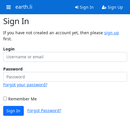
earth.li
Sign In
Sign Up
Sign In
If you have not created an account yet, then please
sign up
first.
Login
Password
Forgot your password?
Remember Me
Forgot Password?
Sign In