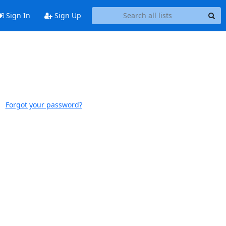
Sign In
Sign Up
Forgot your password?