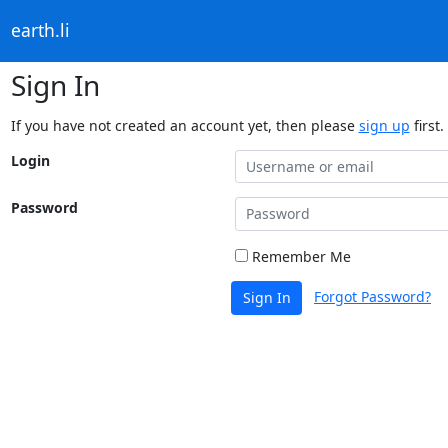
earth.li
Sign In
If you have not created an account yet, then please
sign up
first.
Login
Password
Remember Me
Forgot Password?
Sign In