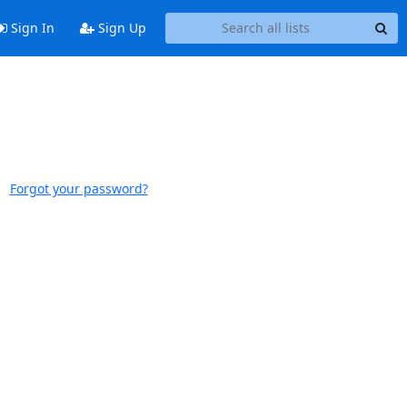
Sign In
Sign Up
Forgot your password?