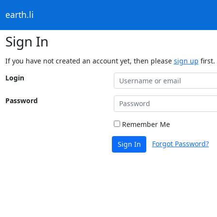
earth.li
Sign In
If you have not created an account yet, then please
sign up
first.
Login
Password
Remember Me
Forgot Password?
Sign In