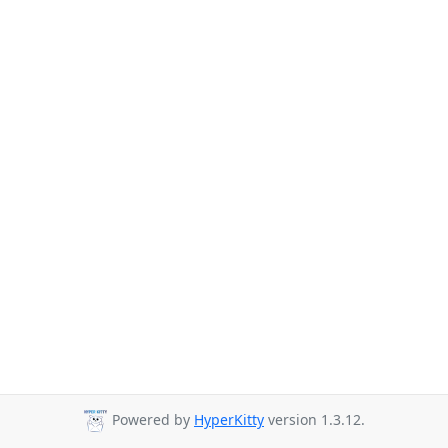
Powered by
HyperKitty
version 1.3.12.