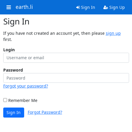
earth.li
Sign In
Sign Up
Sign In
If you have not created an account yet, then please
sign up
first.
Login
Password
Forgot your password?
Remember Me
Forgot Password?
Sign In