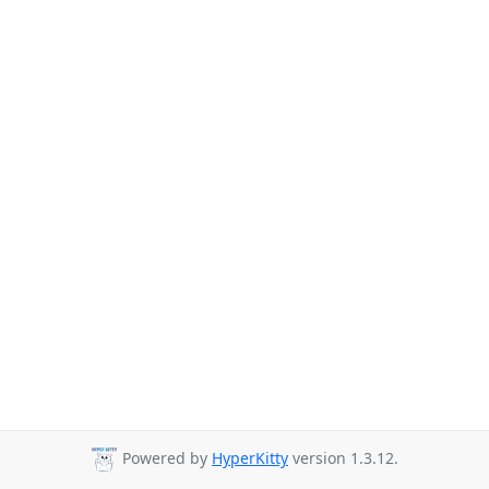
Powered by
HyperKitty
version 1.3.12.