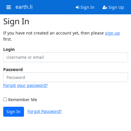
earth.li
Sign In
Sign Up
Sign In
If you have not created an account yet, then please
sign up
first.
Login
Password
Forgot your password?
Remember Me
Forgot Password?
Sign In